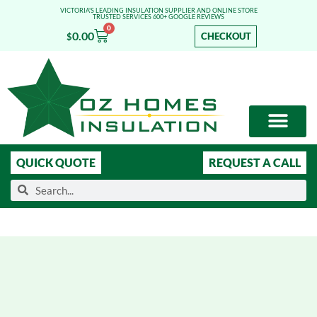
VICTORIA'S LEADING INSULATION SUPPLIER AND ONLINE STORE
TRUSTED SERVICES 600+ GOOGLE REVIEWS
0
0.00
CHECKOUT
$
OUR SERVICES
SHOP ONLINE
LEARN MORE
QUICK QUOTE
REQUEST A CALL