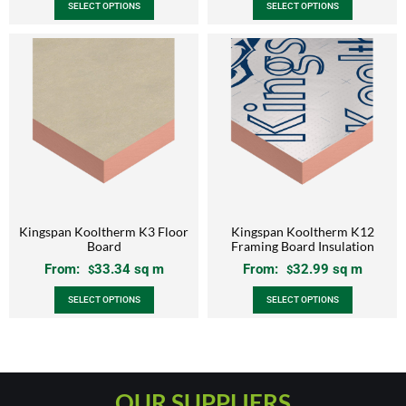
SELECT OPTIONS
SELECT OPTIONS
Kingspan Kooltherm K3 Floor
Kingspan Kooltherm K12
Board
Framing Board Insulation
From:
33.34
sq m
From:
32.99
sq m
$
$
SELECT OPTIONS
SELECT OPTIONS
OUR SUPPLIERS