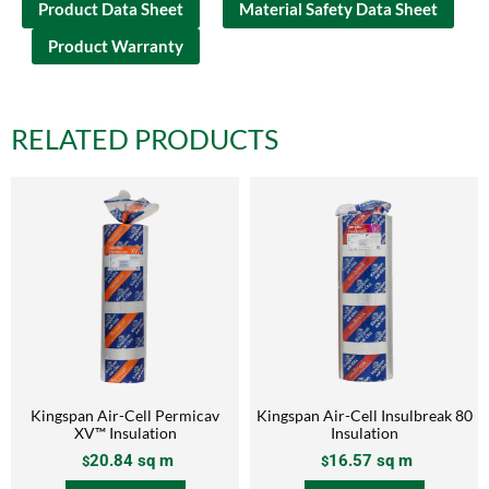
Product Data Sheet
Material Safety Data Sheet
Product Warranty
RELATED PRODUCTS
Kingspan Air-Cell Permicav
Kingspan Air-Cell Insulbreak 80
XV™ Insulation
Insulation
20.84
sq m
16.57
sq m
$
$