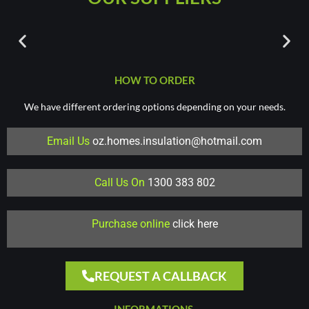
HOW TO ORDER
We have different ordering options depending on your needs.
Email Us
oz.homes.insulation@hotmail.com
Call Us On
1300 383 802
Purchase online
click here
REQUEST A CALLBACK
INFORMATIONS