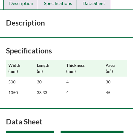
Description
Specifications
Data Sheet
Description
Specifications
Width
Length
Thickness
Area
(mm)
(m)
(mm)
(m²)
500
30
4
30
1350
33.33
4
45
Data Sheet