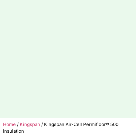
Home
/
Kingspan
/ Kingspan Air-Cell Permifloor® 500
Insulation