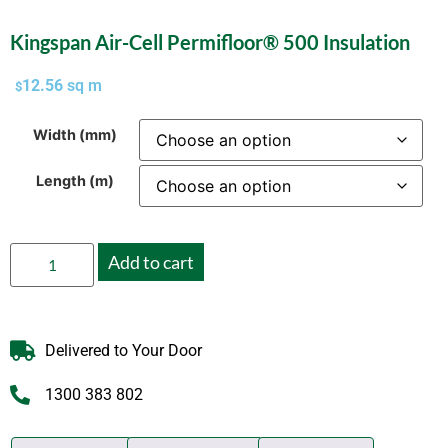
Kingspan Air-Cell Permifloor® 500 Insulation
12.56
sq m
$
Width (mm)
Length (m)
Add to cart
Delivered to Your Door
1300 383 802