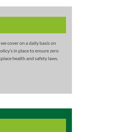
 we cover on a daily basis on
licy’s in place to ensure zero
place health and safety laws.