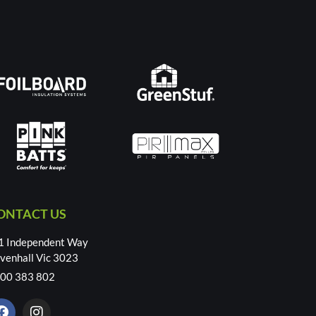
ONTACT US
1 Independent Way
venhall Vic 3023
00 383 802