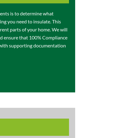
ments is to determine what
ing you need to insulate. This
erent parts of your home. We will
and ensure that 100% Compliance
 with supporting documentation