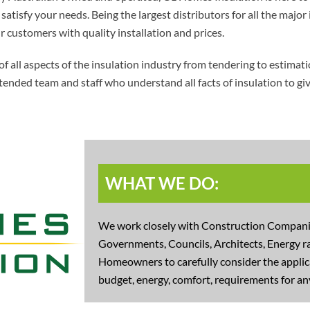
atisfy your needs. Being the largest distributors for all the major 
r customers with quality installation and prices.
l aspects of the insulation industry from tendering to estimation
tended team and staff who understand all facts of insulation to g
WHAT WE DO:
We work closely with Construction Companie
Governments, Councils, Architects, Energy ra
Homeowners to carefully consider the applica
budget, energy, comfort, requirements for any