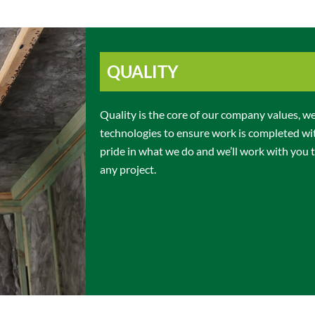
QUALITY
Quality is the core of our company values, we 
technologies to ensure work is completed wi
pride in what we do and we’ll work with you t
any project.