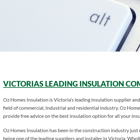
VICTORIAS LEADING INSULATION C
Oz Homes Insulation is Victoria’s leading insulation supplier and 
field of commercial, Industrial and residential industry. Oz Home
provide free advice on the best insulation option for all your ins
Oz Homes Insulation has been in the construction industry just
being one of the leading suppliers and installer in Victoria. W