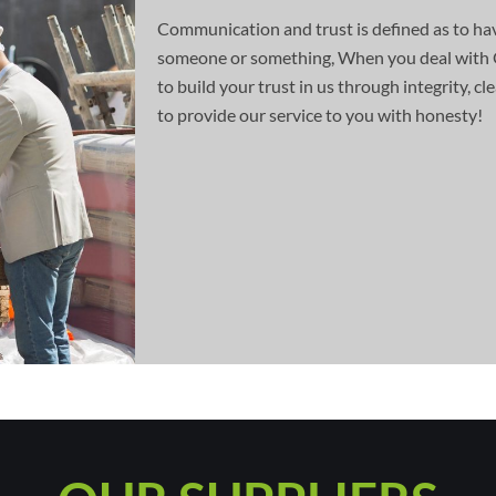
Communication and trust is defined as to hav
someone or something, When you deal with 
to build your trust in us through integrity, 
to provide our service to you with honesty!