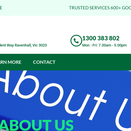
E
TRUSTED SERVICES 600+ GO
1300 383 802
ent Way Ravenhall, Vic 3023
Mon - Fri: 7.00am - 5.00pm
ARN MORE
CONTACT
ABOUT US