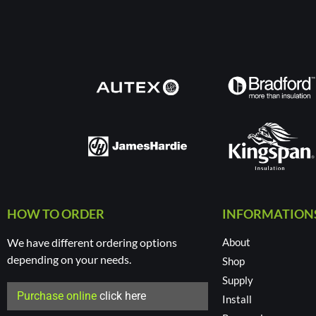
HOW TO ORDER
INFORMATION
We have different ordering options
About
depending on your needs.
Shop
Supply
Purchase online
click here
Install