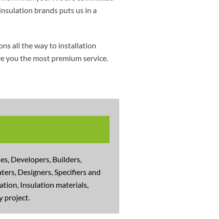
insulation brands puts us in a
s all the way to installation
ive you the most premium service.
s, Developers, Builders,
ters, Designers, Specifiers and
tion, Insulation materials,
 project.