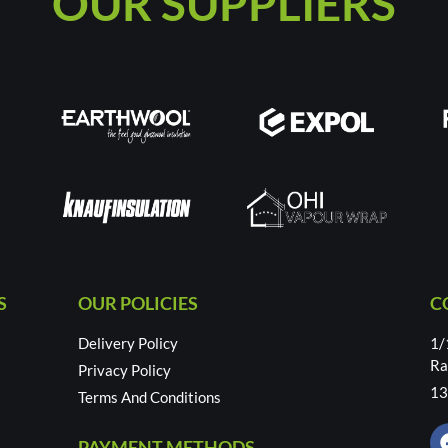
OUR SUPPLIERS
S
OUR POLICIES
C
Delivery Policy
1/
Ra
Privacy Policy
13
Terms And Conditions
PAYMENT METHODS