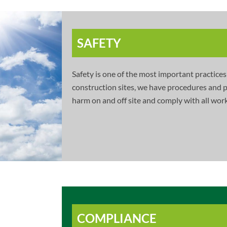
SAFETY
Safety is one of the most important practices
construction sites, we have procedures and po
harm on and off site and comply with all work
COMPLIANCE