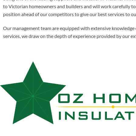
to Victorian homeowners and builders and will work carefully to s
position ahead of our competitors to give our best services to ou
Our management team are equipped with extensive knowledge of al
services, we draw on the depth of experience provided by our ex