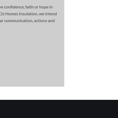
e confidence, faith or hope in
Oz Homes Insulation, we intend
clear communication, actions and