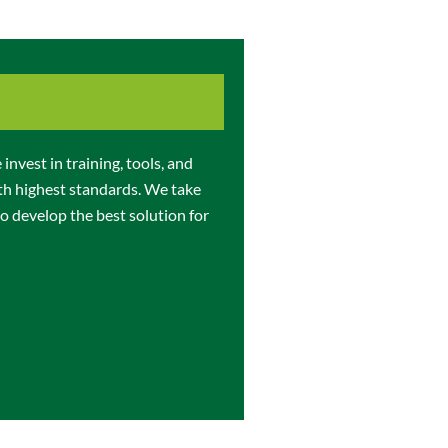
invest in training, tools, and
th highest standards. We take
o develop the best solution for