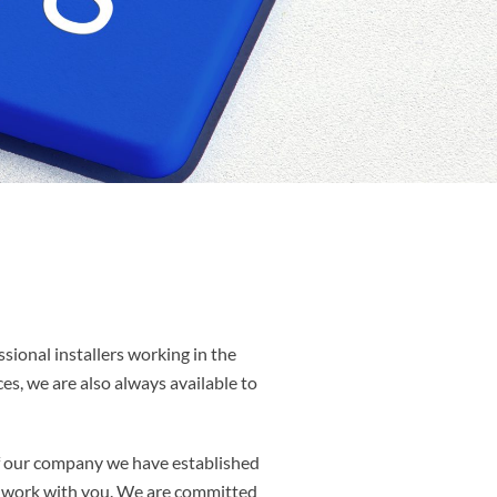
ssional installers working in the
es, we are also always available to
of our company we have established
to work with you. We are committed