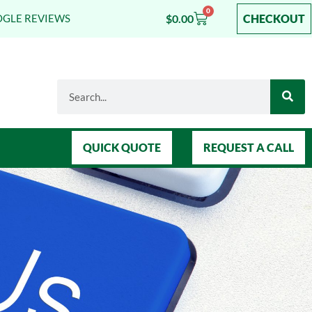
0
$
0.00
CHECKOUT
OGLE REVIEWS
QUICK QUOTE
REQUEST A CALL