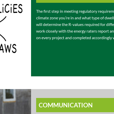
The first step in meeting regulatory require
climate zone you’re in and what type of dwell
will determine the R-values required for diff
work closely with the energy raters report 
on every project and completed accordingly
COMMUNICATION