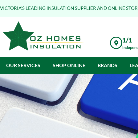
VICTORIA'S LEADING INSULATION SUPPLIER AND ONLINE STOR
1/1
Independ
OUR SERVICES
SHOP ONLINE
BRANDS
LE