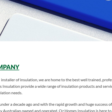
OMPANY
installer of insulation, we are home to the best well trained, profe
s Insulation provide a wide range of insulation products and servic
ulation needs.
 under a decade ago and with the rapid growth and huge success 
holly Australian owned and operated, Oz Homes Insulation is here 