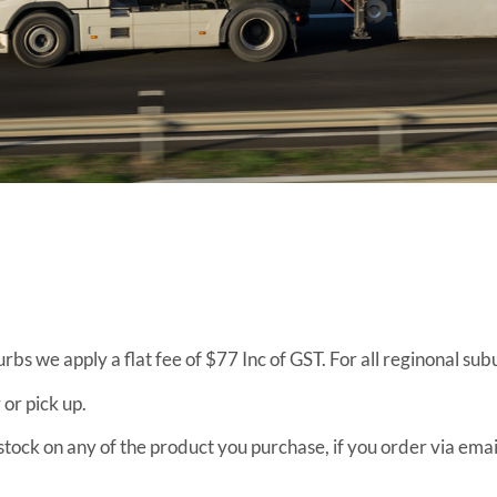
urbs we apply a flat fee of $77 Inc of GST. For all reginonal su
 or pick up.
f stock on any of the product you purchase, if you order via em