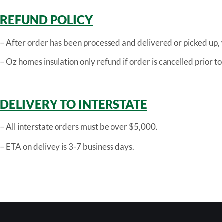
REFUND POLICY
– After order has been processed and delivered or picked up,
– Oz homes insulation only refund if order is cancelled prior t
DELIVERY TO INTERSTATE
– All interstate orders must be over $5,000.
– ETA on delivey is 3-7 business days.