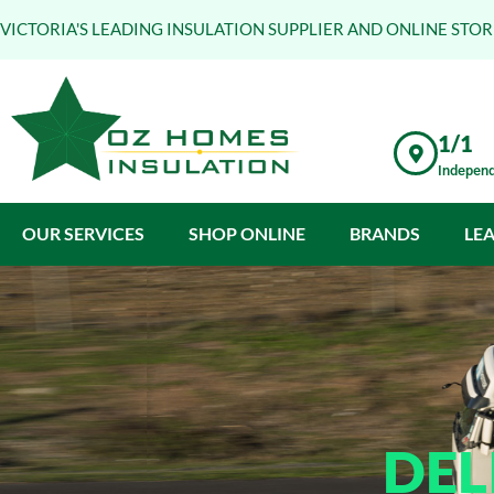
VICTORIA'S LEADING INSULATION SUPPLIER AND ONLINE STOR
1/1
Independ
OUR SERVICES
SHOP ONLINE
BRANDS
LE
DEL