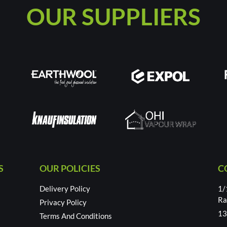
OUR SUPPLIERS
S
OUR POLICIES
C
Delivery Policy
1/
Ra
Privacy Policy
13
Terms And Conditions