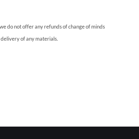
 we do not offer any refunds of change of minds
o delivery of any materials.