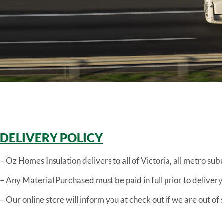
DELIVERY POLICY
– Oz Homes Insulation delivers to all of Victoria, all metro sub
– Any Material Purchased must be paid in full prior to delivery
– Our online store will inform you at check out if we are out o