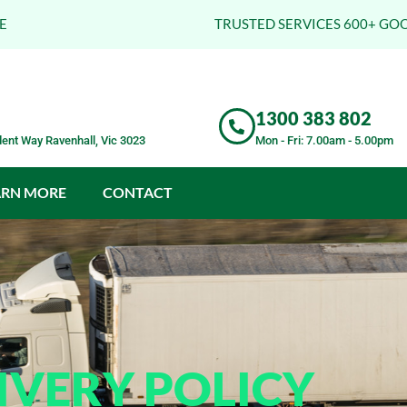
E
TRUSTED SERVICES 600+ GO
1300 383 802
ent Way Ravenhall, Vic 3023
Mon - Fri: 7.00am - 5.00pm
ARN MORE
CONTACT
IVERY POLICY