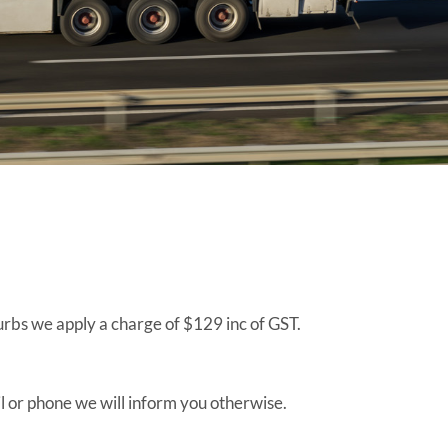
burbs we apply a charge of $129 inc of GST.
ail or phone we will inform you otherwise.