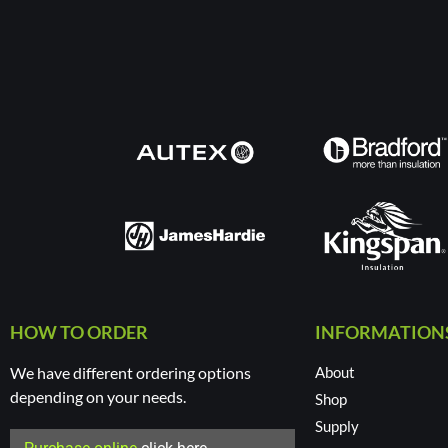
HOW TO ORDER
INFORMATION
We have different ordering options
About
depending on your needs.
Shop
Supply