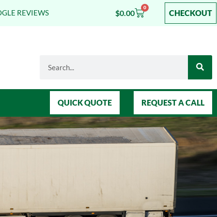
0
$
0.00
CHECKOUT
OGLE REVIEWS
QUICK QUOTE
REQUEST A CALL