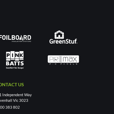
ONTACT US
1 Independent Way
venhall Vic 3023
00 383 802