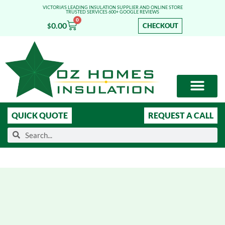
VICTORIA'S LEADING INSULATION SUPPLIER AND ONLINE STORE
TRUSTED SERVICES 600+ GOOGLE REVIEWS
0
0.00
CHECKOUT
$
OUR SERVICES
SHOP ONLINE
LEARN MORE
QUICK QUOTE
REQUEST A CALL