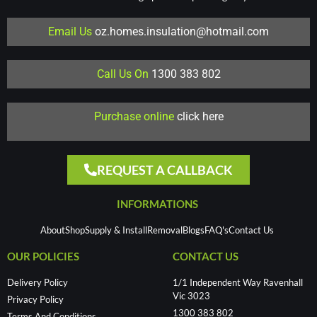
Email Us
oz.homes.insulation@hotmail.com
Call Us On
1300 383 802
Purchase online
click here
REQUEST A CALLBACK
INFORMATIONS
About
Shop
Supply & Install
Removal
Blogs
FAQ's
Contact Us
OUR POLICIES
CONTACT US
Delivery Policy
1/1 Independent Way Ravenhall
Vic 3023
Privacy Policy
1300 383 802
Terms And Conditions