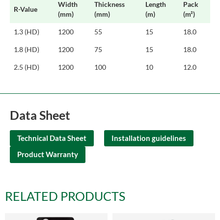
Width
Thickness
Length
Pack
R-Value
(mm)
(mm)
(m)
(m²)
1.3 (HD)
1200
55
15
18.0
1.8 (HD)
1200
75
15
18.0
2.5 (HD)
1200
100
10
12.0
Data Sheet
Technical Data Sheet
Installation guidelines
Product Warranty
RELATED PRODUCTS