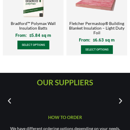
Bradford™ Polymax Wall
Fletcher Permastop® Building
Insulation Batts
Blanket Insulation – Light Duty
Foil
From:
5.84
sq m
$
From:
6.63
sq m
$
SELECT OPTIONS
SELECT OPTIONS
OUR SUPPLIERS
HOW TO ORDER
We have different ordering options depending on your needs.