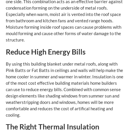
one side. This combination acts as an effective barrier against
condensation forming on the underside of metal roofs.
Especially when warm, moist air is vented into the roof space
from bathroom and kitchen fans and vented range hoods.
Moisture forming inside roof spaces can cause problems with
mould forming and cause other forms of water damage to the
structure.
Reduce High Energy Bills
By using this building blanket under metal roofs, along with
Pink Batts or Fat Batts in ceilings and walls will help make the
home cooler in summer and warmer in winter. Insulation is one
of the most cost effective building materials home builders
can use to reduce energy bills. Combined with common sense
design elements like shading windows from summer sun and
weatherstripping doors and windows, homes will be more
comfortable and reduces the cost of artifical heating and
cooling.
The Right Thermal Insulation