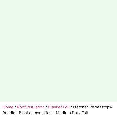
Home
/
Roof Insulation
/
Blanket Foil
/ Fletcher Permastop®
Building Blanket Insulation – Medium Duty Foil