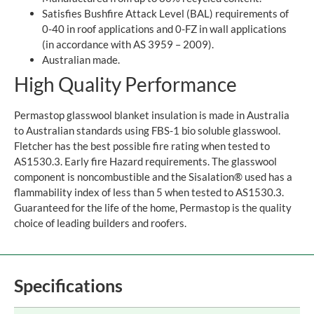
Satisfies Bushfire Attack Level (BAL) requirements of
0-40 in roof applications and 0-FZ in wall applications
(in accordance with AS 3959 – 2009).
Australian made.
High Quality Performance
Permastop glasswool blanket insulation is made in Australia
to Australian standards using FBS-1 bio soluble glasswool.
Fletcher has the best possible fire rating when tested to
AS1530.3. Early fire Hazard requirements. The glasswool
component is noncombustible and the Sisalation® used has a
flammability index of less than 5 when tested to AS1530.3.
Guaranteed for the life of the home, Permastop is the quality
choice of leading builders and roofers.
Specifications