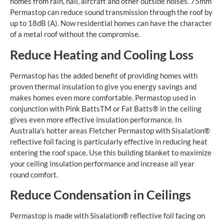
homes from rain, hail, aircraft and other outside noises. 75mm
Permastop can reduce sound transmission through the roof by
up to 18dB (A). Now residential homes can have the character
of a metal roof without the compromise.
Reduce Heating and Cooling Loss
Permastop has the added benefit of providing homes with
proven thermal insulation to give you energy savings and
makes homes even more comfortable. Permastop used in
conjunction with Pink BattsTM or Fat Batts® in the ceiling
gives even more effective insulation performance. In
Australia’s hotter areas Fletcher Permastop with Sisalation®
reflective foil facing is particularly effective in reducing heat
entering the roof space. Use this building blanket to maximize
your ceiling insulation performance and increase all year
round comfort.
Reduce Condensation in Ceilings
Permastop is made with Sisalation® reflective foil facing on