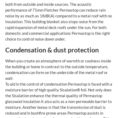
both from outside and inside sources. The acoustic
performance of 75mm Fletcher Permastop can reduce rain
noise by as much as 18dB(A) compared to a metal roof with no
insulation. This building blanket also stops noise from the
rapid expansion of metal deck roofs under the sun. For both
domestic and commercial applications Permastop is the right
choice to control noise down under.
Condensation & dust protection
When you create an atmosphere of warmth or coolness inside
the building or home in contrast to the outside temperature,
condensation can form on the underside of the metal roof or
wall.
To aid in the control of condensation Permastop is faced with a
moisture barrier of high quality Sisalation® foil. Not only does
the Sisalation enhance the thermal quality of Permastop
glasswool insulation it also acts as a non-permeable barrier to
moisture. Another bonus is that the transmission of dust is
reduced and in bushfire prone areas Permastop assists in