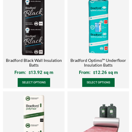
Bradford Black Wall Insulation
Bradford Optimo™ Underfloor
Batts
Insulation Batts
From:
13.92
sq m
From:
12.26
sq m
$
$
SELECT OPTIONS
SELECT OPTIONS