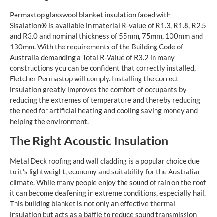
Permastop glasswool blanket insulation faced with
Sisalation® is available in material R-value of R1.3, R1.8, R2.5
and R3.0 and nominal thickness of 55mm, 75mm, 100mm and
130mm. With the requirements of the Building Code of
Australia demanding a Total R-Value of R3.2 in many
constructions you can be confident that correctly installed,
Fletcher Permastop will comply. Installing the correct
insulation greatly improves the comfort of occupants by
reducing the extremes of temperature and thereby reducing
the need for artificial heating and cooling saving money and
helping the environment.
The Right Acoustic Insulation
Metal Deck roofing and wall cladding is a popular choice due
to it’s lightweight, economy and suitability for the Australian
climate. While many people enjoy the sound of rain on the roof
it can become deafening in extreme conditions, especially hail.
This building blanket is not only an effective thermal
insulation but acts as a baffle to reduce sound transmission