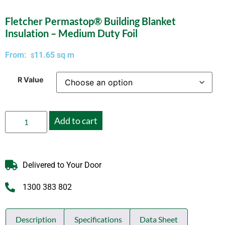
Fletcher Permastop® Building Blanket
Insulation – Medium Duty Foil
From:
11.65
sq m
$
R Value
Add to cart
Delivered to Your Door
1300 383 802
Description
Specifications
Data Sheet