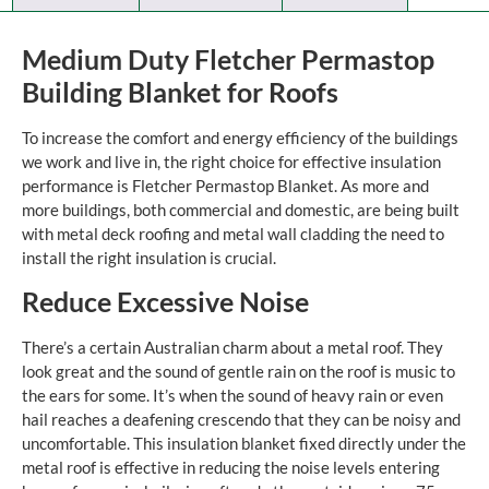
Medium Duty Fletcher Permastop
Building Blanket for Roofs
To increase the comfort and energy efficiency of the buildings
we work and live in, the right choice for effective insulation
performance is Fletcher Permastop Blanket. As more and
more buildings, both commercial and domestic, are being built
with metal deck roofing and metal wall cladding the need to
install the right insulation is crucial.
Reduce Excessive Noise
There’s a certain Australian charm about a metal roof. They
look great and the sound of gentle rain on the roof is music to
the ears for some. It’s when the sound of heavy rain or even
hail reaches a deafening crescendo that they can be noisy and
uncomfortable. This insulation blanket fixed directly under the
metal roof is effective in reducing the noise levels entering