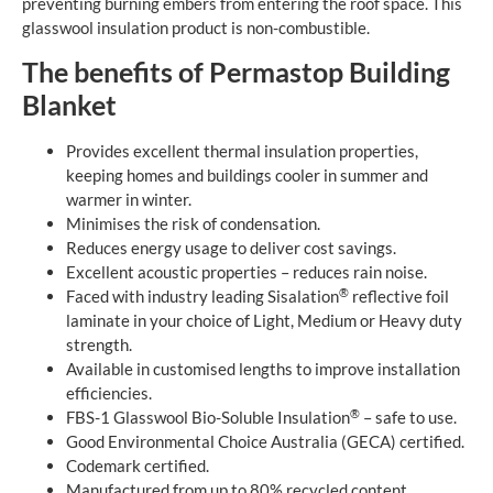
preventing burning embers from entering the roof space. This
glasswool insulation product is non-combustible.
The benefits of Permastop Building
Blanket
Provides excellent thermal insulation properties,
keeping homes and buildings cooler in summer and
warmer in winter.
Minimises the risk of condensation.
Reduces energy usage to deliver cost savings.
Excellent acoustic properties – reduces rain noise.
®
Faced with industry leading Sisalation
reflective foil
laminate in your choice of Light, Medium or Heavy duty
strength.
Available in customised lengths to improve installation
efficiencies.
®
FBS-1 Glasswool Bio-Soluble Insulation
– safe to use.
Good Environmental Choice Australia (GECA) certified.
Codemark certified.
Manufactured from up to 80% recycled content.