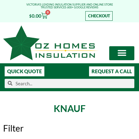
VICTORIA'S LEADING INSULATION SUPPLIER AND ONLINE STORE
TRUSTED SERVICES 600+ GOOGLE REVIEWS
0
0.00
CHECKOUT
$
OUR SERVICES
SHOP ONLINE
LEARN MORE
QUICK QUOTE
REQUEST A CALL
KNAUF
Filter