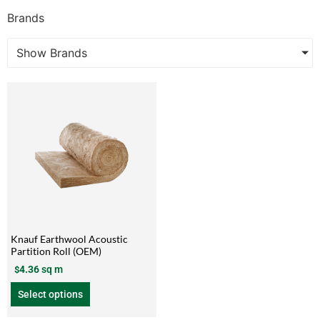
Brands
Show Brands
Knauf Earthwool Acoustic
Partition Roll (OEM)
4.36
sq m
$
Select options