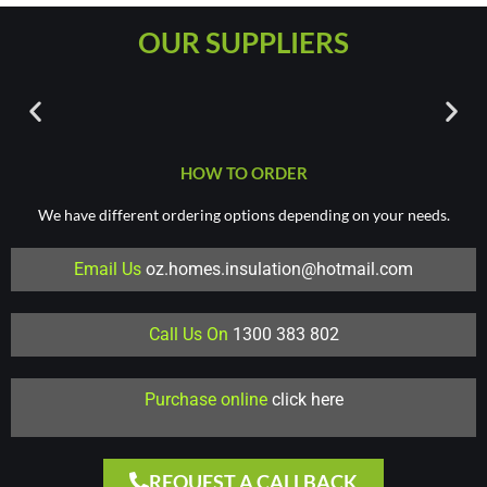
OUR SUPPLIERS
HOW TO ORDER
We have different ordering options depending on your needs.
Email Us
oz.homes.insulation@hotmail.com
Call Us On
1300 383 802
Purchase online
click here
REQUEST A CALLBACK